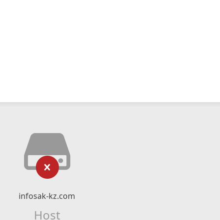
infosak-kz.com
Host