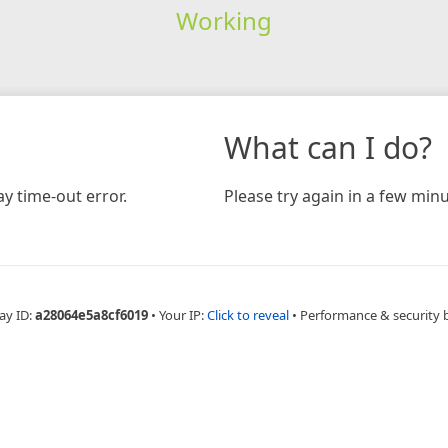
Working
What can I do?
y time-out error.
Please try again in a few minu
ay ID:
a28064e5a8cf6019
•
Your IP:
Click to reveal
•
Performance & security 